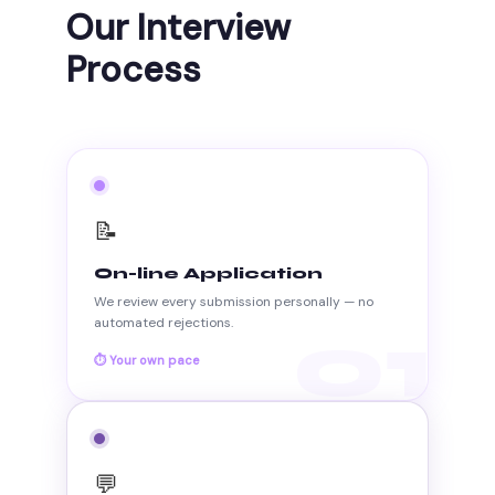
Our Interview
Process
📝
On-line Application
We review every submission personally — no
automated rejections.
01
⏱ Your own pace
💬