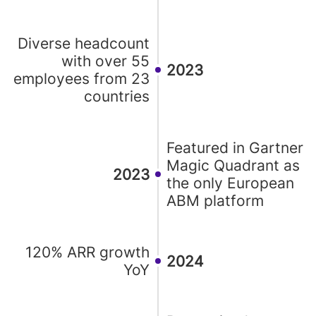
Diverse headcount
with over 55
2023
employees from 23
countries
Featured in Gartner
Magic Quadrant as
2023
the only European
ABM platform
120% ARR growth
2024
YoY