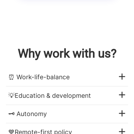
Why work with us?
⏰ Work-life-balance
💡Education & development
🗝️ Autonomy
💙Remote-first policy