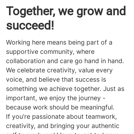
Together, we grow and
succeed!
Working here means being part of a
supportive community, where
collaboration and care go hand in hand.
We celebrate creativity, value every
voice, and believe that success is
something we achieve together. Just as
important, we enjoy the journey -
because work should be meaningful.
If you’re passionate about teamwork,
creativity, and bringing your authentic