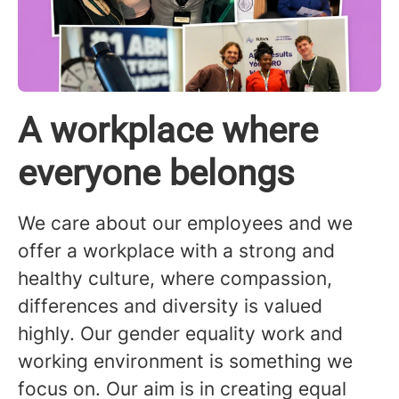
A workplace where
everyone belongs
We care about our employees and we
offer a workplace with a strong and
healthy culture, where compassion,
differences and diversity is valued
highly. Our gender equality work and
working environment is something we
focus on. Our aim is in creating equal