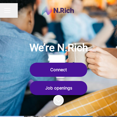
Share page
CAREER MENU
We’re N.Rich
Connect
Job openings
Scroll to content