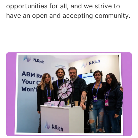
opportunities for all, and we strive to
have an open and accepting community.