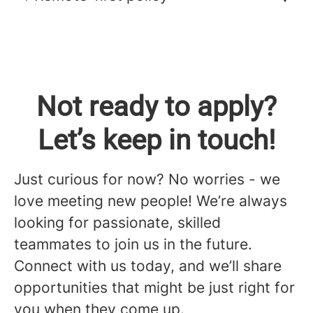
Not ready to apply?
Let’s keep in touch!
Just curious for now? No worries - we
love meeting new people! We’re always
looking for passionate, skilled
teammates to join us in the future.
Connect with us today, and we’ll share
opportunities that might be just right for
you when they come up.