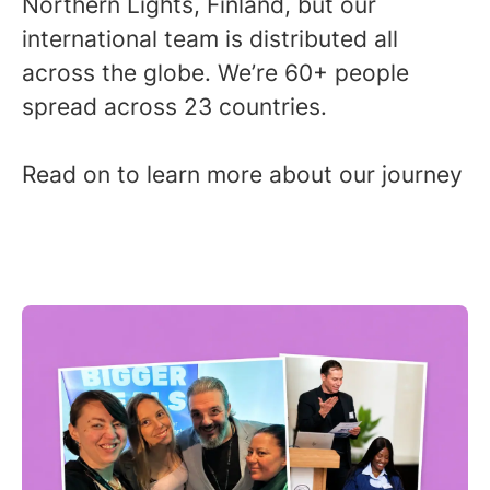
Northern Lights, Finland, but our
international team is distributed all
across the globe. We’re 60+ people
spread across 23 countries.
Read on to learn more about our journey