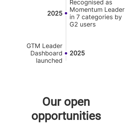
Recognised as
Momentum Leader
2025
in 7 categories by
G2 users
GTM Leader
Dashboard
2025
launched
Our open
opportunities