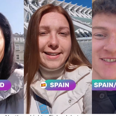
Discover where your
talents can make an
impact
Thanks to the past 10 years of intensive
product and customer development,
N.Rich has earned the position of the
leading European ABM Platform serving
customers globally.
Our headquarters is in the land of