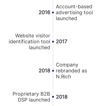
Account-based
2016
advertising tool
launched
Website visitor
identification tool
2017
launched
Company
2018
rebranded as
N.Rich
Proprietary B2B
2018
DSP launched