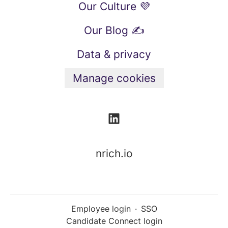
Our Culture 💜
Our Blog ✍️
Data & privacy
Manage cookies
nrich.io
Employee login
·
SSO
Candidate Connect login