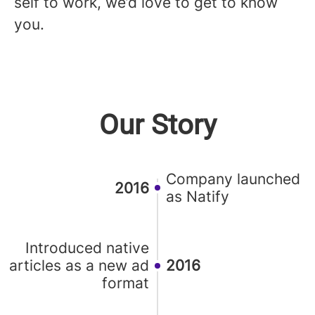
self to work, we’d love to get to know
you.
Our Story
Company launched
2016
as Natify
Introduced native
articles as a new ad
2016
format