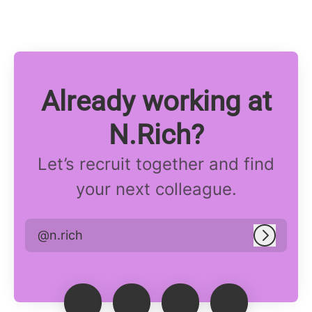
Already working at
N.Rich?
Let’s recruit together and find
your next colleague.
@n.rich
Log in