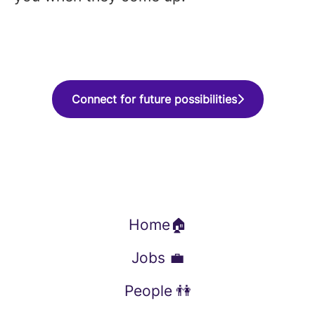
Connect for future possibilities
Home🏠
Jobs 💼
People 👫