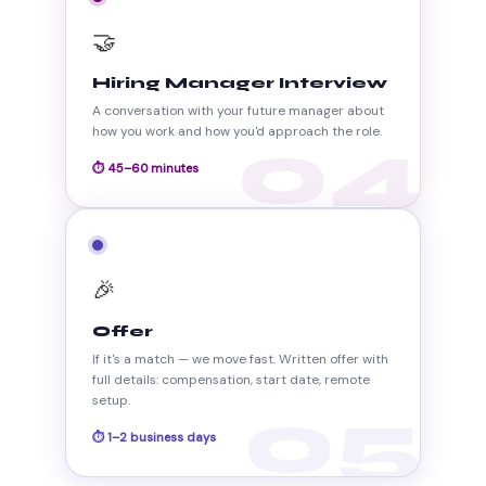
🤝
Hiring Manager Interview
A conversation with your future manager about
how you work and how you'd approach the role.
04
⏱ 45–60 minutes
🎉
Offer
If it's a match — we move fast. Written offer with
full details: compensation, start date, remote
setup.
05
⏱ 1–2 business days