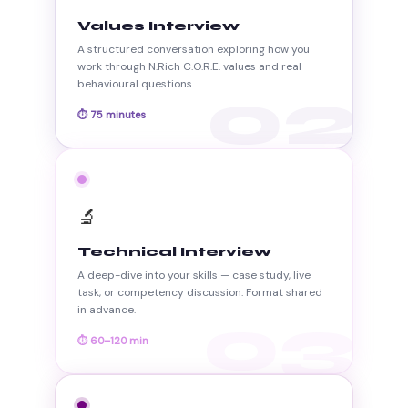
Values Interview
A structured conversation exploring how you
work through N.Rich C.O.R.E. values and real
behavioural questions.
02
⏱ 75 minutes
🔬
Technical Interview
A deep-dive into your skills — case study, live
task, or competency discussion. Format shared
in advance.
03
⏱ 60–120 min