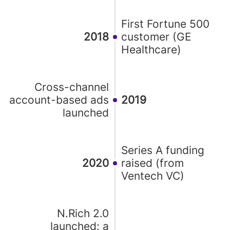
First Fortune 500
2018
customer (GE
Healthcare)
Cross-channel
account-based ads
2019
launched
Series A funding
2020
raised (from
Ventech VC)
N.Rich 2.0
launched: a