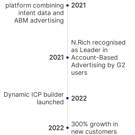
platform combining
2021
intent data and
ABM advertising
N.Rich recognised
as Leader in
2021
Account-Based
Advertising by G2
users
Dynamic ICP builder
2022
launched
300% growth in
2022
new customers