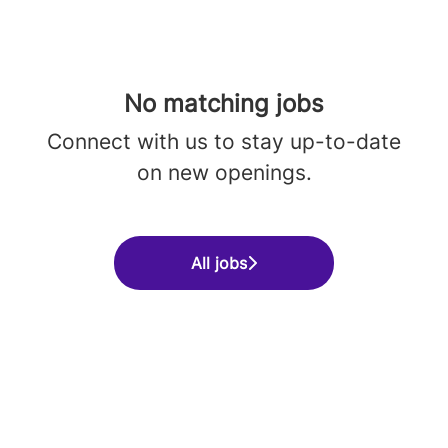
No matching jobs
Connect with us
to stay up-to-date
on new openings.
All jobs